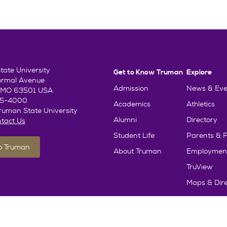
ate University
Get to Know Truman
Explore
ormal Avenue
Admission
News & Eve
e, MO 63501 USA
85-4000
Academics
Athletics
uman State University
Alumni
Directory
tact Us
Student Life
Parents & F
To Truman
About Truman
Employmen
TruView
Maps & Dire