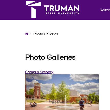
Admis
Home
Photo Galleries
Photo Galleries
Campus Scenery