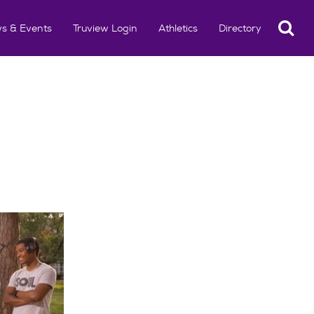
Search
s & Events
Truview Login
Athletics
Directory