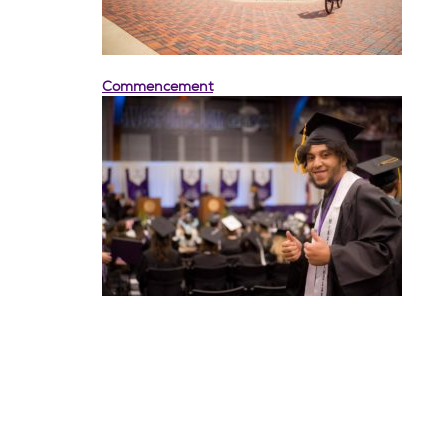
Commencement