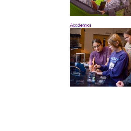
Academics