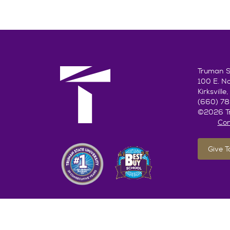
Truman St
100 E. N
Kirksvill
(660) 7
©2026 Tr
Con
Give 