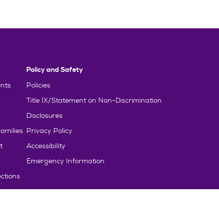
Policy and Safety
nts
Policies
Title IX/Statement on Non-Discrimination
Disclosures
amilies
Privacy Policy
t
Accessibility
Emergency Information
ctions